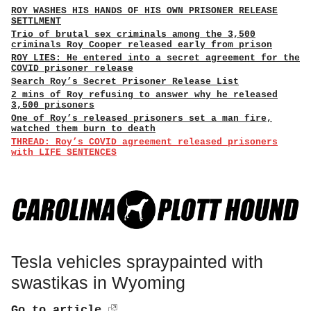
ROY WASHES HIS HANDS OF HIS OWN PRISONER RELEASE
SETTLMENT
Trio of brutal sex criminals among the 3,500
criminals Roy Cooper released early from prison
ROY LIES: He entered into a secret agreement for the
COVID prisoner release
Search Roy’s Secret Prisoner Release List
2 mins of Roy refusing to answer why he released
3,500 prisoners
One of Roy’s released prisoners set a man fire,
watched them burn to death
THREAD: Roy’s COVID agreement released prisoners
with LIFE SENTENCES
Tesla vehicles spraypainted with
swastikas in Wyoming
Go to article