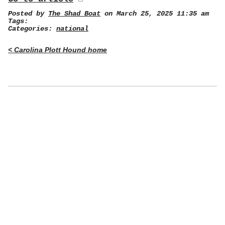
Posted by
The Shad Boat
on March 25, 2025 11:35 am
Tags:
Categories:
national
< Carolina Plott Hound home