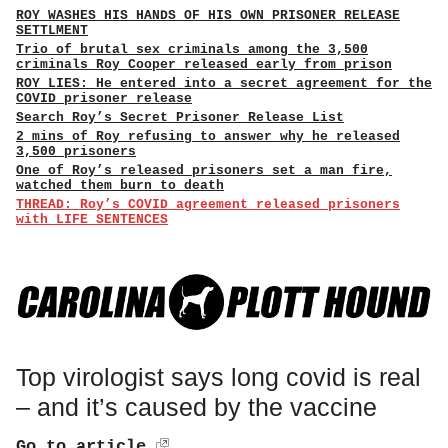
ROY WASHES HIS HANDS OF HIS OWN PRISONER RELEASE
SETTLMENT
Trio of brutal sex criminals among the 3,500
criminals Roy Cooper released early from prison
ROY LIES: He entered into a secret agreement for the
COVID prisoner release
Search Roy’s Secret Prisoner Release List
2 mins of Roy refusing to answer why he released
3,500 prisoners
One of Roy’s released prisoners set a man fire,
watched them burn to death
THREAD: Roy’s COVID agreement released prisoners
with LIFE SENTENCES
Top virologist says long covid is real
– and it’s caused by the vaccine
Go to article