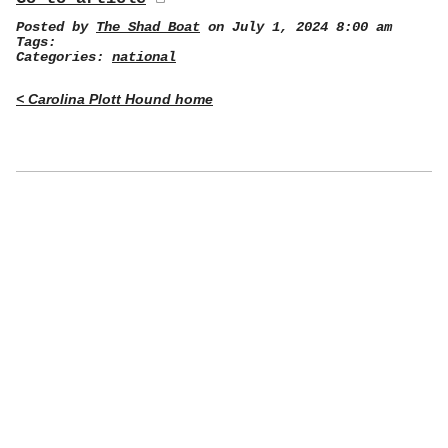
Posted by
The Shad Boat
on July 1, 2024 8:00 am
Tags:
Categories:
national
< Carolina Plott Hound home