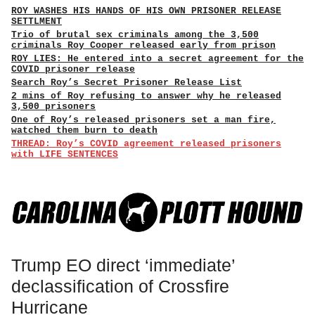
ROY WASHES HIS HANDS OF HIS OWN PRISONER RELEASE
SETTLMENT
Trio of brutal sex criminals among the 3,500
criminals Roy Cooper released early from prison
ROY LIES: He entered into a secret agreement for the
COVID prisoner release
Search Roy’s Secret Prisoner Release List
2 mins of Roy refusing to answer why he released
3,500 prisoners
One of Roy’s released prisoners set a man fire,
watched them burn to death
THREAD: Roy’s COVID agreement released prisoners
with LIFE SENTENCES
Trump EO direct ‘immediate’
declassification of Crossfire
Hurricane