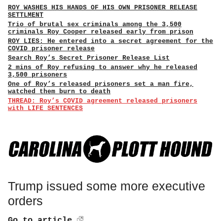
ROY WASHES HIS HANDS OF HIS OWN PRISONER RELEASE
SETTLMENT
Trio of brutal sex criminals among the 3,500
criminals Roy Cooper released early from prison
ROY LIES: He entered into a secret agreement for the
COVID prisoner release
Search Roy’s Secret Prisoner Release List
2 mins of Roy refusing to answer why he released
3,500 prisoners
One of Roy’s released prisoners set a man fire,
watched them burn to death
THREAD: Roy’s COVID agreement released prisoners
with LIFE SENTENCES
Trump issued some more executive
orders
Go to article