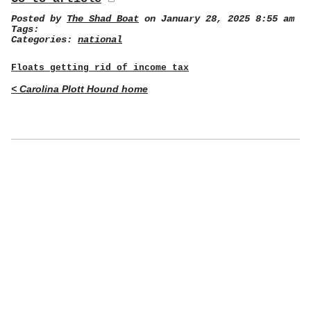
Posted by
The Shad Boat
on January 28, 2025 8:55 am
Tags:
Categories:
national
Floats getting rid of income tax
< Carolina Plott Hound home