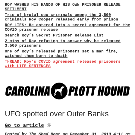
ROY WASHES HIS HANDS OF HIS OWN PRISONER RELEASE
SETTLMENT
Trio of brutal sex criminals among the 3,500
criminals Roy Cooper released early from prison
ROY LIES: He entered into a secret agreement for the
COVID prisoner release
Search Roy’s Secret Prisoner Release List
2 mins of Roy refusing to answer why he released
3,500 prisoners
One of Roy’s released prisoners set a man fire,
watched them burn to death
THREAD: Roy’s COVID agreement released prisoners
with LIFE SENTENCES
UFO spotted over Outer Banks
Go to article
Posted by
The Shad Boat
on December 31, 2019 4:11 pm