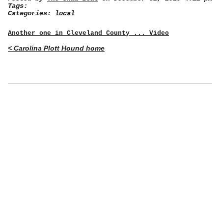
Tags:
Categories:
local
Another one in Cleveland County ... Video
< Carolina Plott Hound home