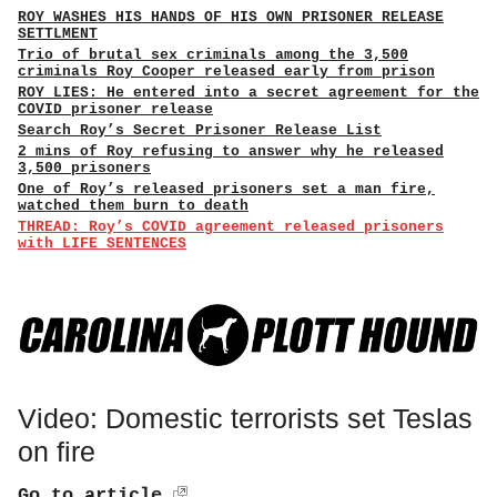
ROY WASHES HIS HANDS OF HIS OWN PRISONER RELEASE
SETTLMENT
Trio of brutal sex criminals among the 3,500
criminals Roy Cooper released early from prison
ROY LIES: He entered into a secret agreement for the
COVID prisoner release
Search Roy’s Secret Prisoner Release List
2 mins of Roy refusing to answer why he released
3,500 prisoners
One of Roy’s released prisoners set a man fire,
watched them burn to death
THREAD: Roy’s COVID agreement released prisoners
with LIFE SENTENCES
Video: Domestic terrorists set Teslas
on fire
Go to article