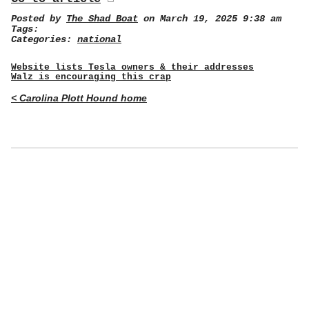
Posted by
The Shad Boat
on March 19, 2025 9:38 am
Tags:
Categories:
national
Website lists Tesla owners & their addresses
Walz is encouraging this crap
< Carolina Plott Hound home