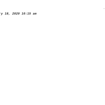
y 18, 2020 10:15 am