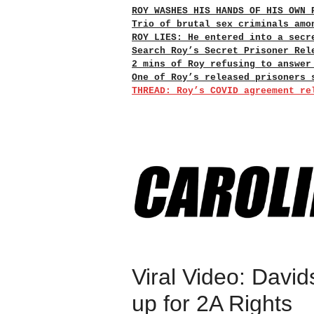
ROY WASHES HIS HANDS OF HIS OWN 
Trio of brutal sex criminals amo
ROY LIES: He entered into a secr
Search Roy’s Secret Prisoner Rel
2 mins of Roy refusing to answer
One of Roy’s released prisoners 
THREAD: Roy’s COVID agreement re
Viral Video: David
up for 2A Rights