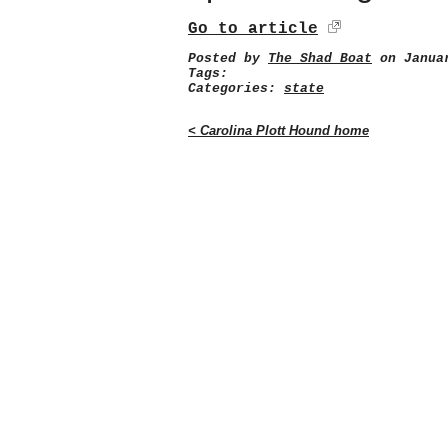
Go to article
Posted by
The Shad Boat
on Januar
Tags:
Categories:
state
< Carolina Plott Hound home