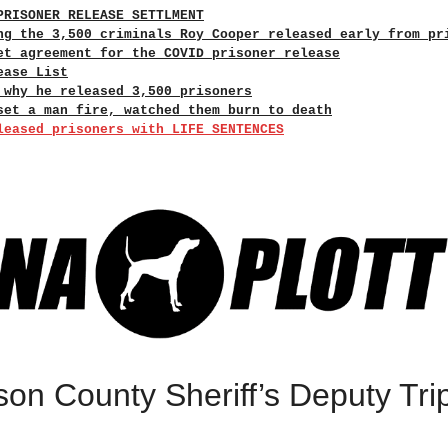
PRISONER RELEASE SETTLMENT
ng the 3,500 criminals Roy Cooper released early from pr
et agreement for the COVID prisoner release
ease List
 why he released 3,500 prisoners
set a man fire, watched them burn to death
leased prisoners with LIFE SENTENCES
son County Sheriff’s Deputy Tri