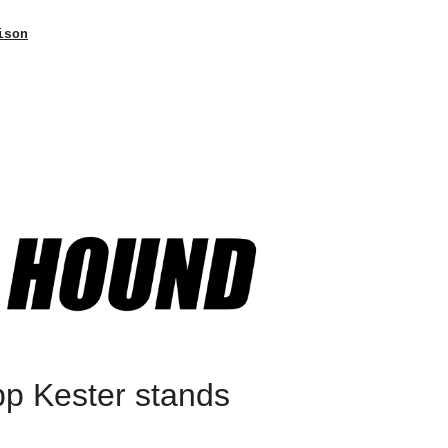
ison
pp Kester stands