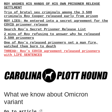
ROY WASHES HIS HANDS OF HIS OWN PRISONER RELEASE
SETTLMENT
Trio of brutal sex criminals among the 3,500
criminals Roy Cooper released early from prison
ROY LIES: He entered into a secret agreement for the
COVID prisoner release
Search Roy’s Secret Prisoner Release List
2 mins of Roy refusing to answer why he released
3,500 prisoners
One of Roy’s released prisoners set a man fire,
watched them burn to death
THREAD: Roy’s COVID agreement released prisoners
with LIFE SENTENCES
What we know about Omicron
variant
Go to article