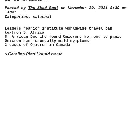
Posted by
The Shad Boat
on November 29, 2021 8:30 am
Tags:
Categories:
national
Leaders 'panic' institute worldwide travel ban
to/from S. Africa
S. African Doc who found Omicron: No need to panic
Omicron has 'unusually mild symptoms'
2 cases of Omicron in Canada
< Carolina Plott Hound home