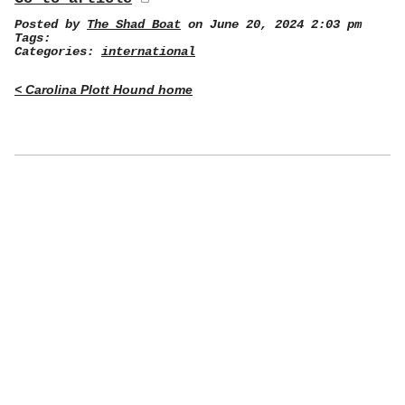
Posted by
The Shad Boat
on June 20, 2024 2:03 pm
Tags:
Categories:
international
< Carolina Plott Hound home