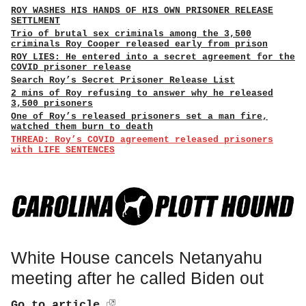
ROY WASHES HIS HANDS OF HIS OWN PRISONER RELEASE
SETTLMENT
Trio of brutal sex criminals among the 3,500
criminals Roy Cooper released early from prison
ROY LIES: He entered into a secret agreement for the
COVID prisoner release
Search Roy’s Secret Prisoner Release List
2 mins of Roy refusing to answer why he released
3,500 prisoners
One of Roy’s released prisoners set a man fire,
watched them burn to death
THREAD: Roy’s COVID agreement released prisoners
with LIFE SENTENCES
White House cancels Netanyahu
meeting after he called Biden out
Go to article