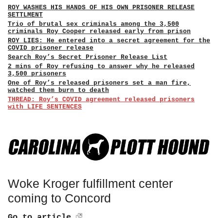
ROY WASHES HIS HANDS OF HIS OWN PRISONER RELEASE
SETTLMENT
Trio of brutal sex criminals among the 3,500
criminals Roy Cooper released early from prison
ROY LIES: He entered into a secret agreement for the
COVID prisoner release
Search Roy’s Secret Prisoner Release List
2 mins of Roy refusing to answer why he released
3,500 prisoners
One of Roy’s released prisoners set a man fire,
watched them burn to death
THREAD: Roy’s COVID agreement released prisoners
with LIFE SENTENCES
Woke Kroger fulfillment center
coming to Concord
Go to article