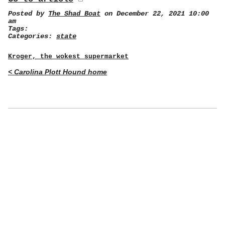
Posted by
The Shad Boat
on December 22, 2021 10:00
am
Tags:
Categories:
state
Kroger, the wokest supermarket
< Carolina Plott Hound home