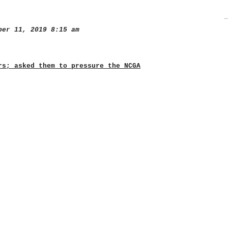
er 11, 2019 8:15 am
rs; asked them to pressure the NCGA