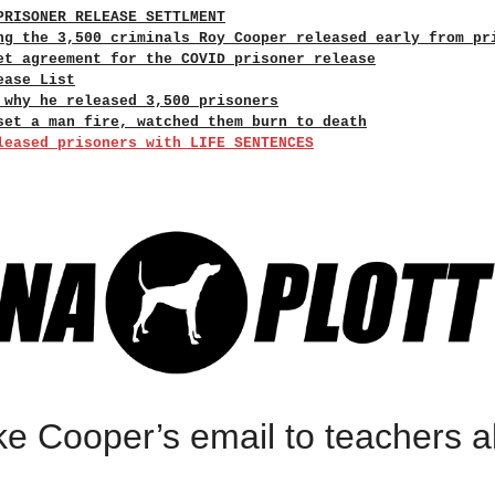
PRISONER RELEASE SETTLMENT
ng the 3,500 criminals Roy Cooper released early from pr
et agreement for the COVID prisoner release
ease List
 why he released 3,500 prisoners
set a man fire, watched them burn to death
leased prisoners with LIFE SENTENCES
e Cooper’s email to teachers ab