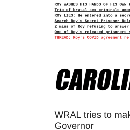
ROY WASHES HIS HANDS OF HIS OWN 
Trio of brutal sex criminals amo
ROY LIES: He entered into a secr
Search Roy’s Secret Prisoner Rel
2 mins of Roy refusing to answer
One of Roy’s released prisoners 
THREAD: Roy’s COVID agreement re
WRAL tries to mak
Governor