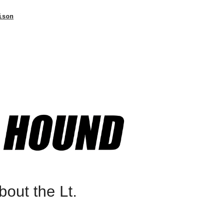
ison
out the Lt.