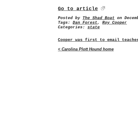
Go to article
Posted by
The Shad Boat
on Decemb
Tags:
Dan Forest
,
Roy Cooper
Categories:
state
Cooper was first to email teache
< Carolina Plott Hound home