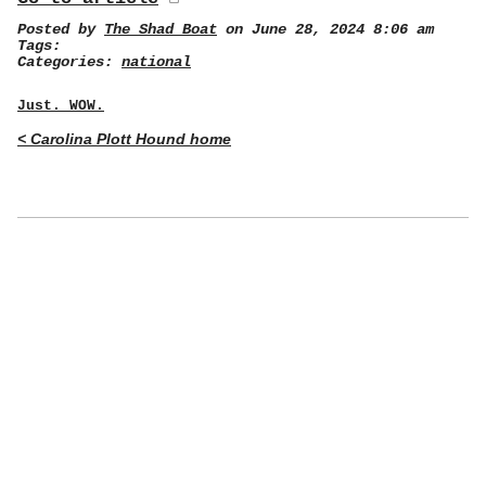
Posted by
The Shad Boat
on June 28, 2024 8:06 am
Tags:
Categories:
national
Just. WOW.
< Carolina Plott Hound home