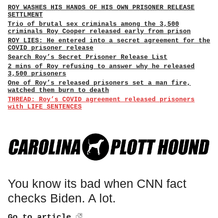
ROY WASHES HIS HANDS OF HIS OWN PRISONER RELEASE
SETTLMENT
Trio of brutal sex criminals among the 3,500
criminals Roy Cooper released early from prison
ROY LIES: He entered into a secret agreement for the
COVID prisoner release
Search Roy’s Secret Prisoner Release List
2 mins of Roy refusing to answer why he released
3,500 prisoners
One of Roy’s released prisoners set a man fire,
watched them burn to death
THREAD: Roy’s COVID agreement released prisoners
with LIFE SENTENCES
You know its bad when CNN fact
checks Biden. A lot.
Go to article