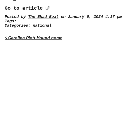
Go to article
Posted by
The Shad Boat
on January 6, 2024 4:17 pm
Tags:
Categories:
national
< Carolina Plott Hound home