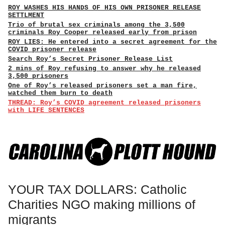
ROY WASHES HIS HANDS OF HIS OWN PRISONER RELEASE
SETTLMENT
Trio of brutal sex criminals among the 3,500
criminals Roy Cooper released early from prison
ROY LIES: He entered into a secret agreement for the
COVID prisoner release
Search Roy’s Secret Prisoner Release List
2 mins of Roy refusing to answer why he released
3,500 prisoners
One of Roy’s released prisoners set a man fire,
watched them burn to death
THREAD: Roy’s COVID agreement released prisoners
with LIFE SENTENCES
YOUR TAX DOLLARS: Catholic
Charities NGO making millions of
migrants