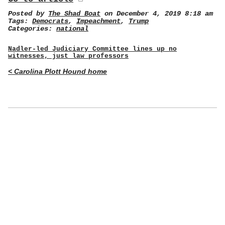
Posted by
The Shad Boat
on December 4, 2019 8:18 am
Tags:
Democrats
,
Impeachment
,
Trump
Categories:
national
Nadler-led Judiciary Committee lines up no
witnesses, just law professors
< Carolina Plott Hound home