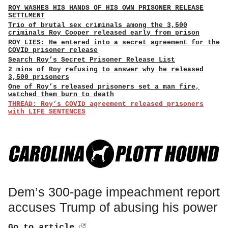
ROY WASHES HIS HANDS OF HIS OWN PRISONER RELEASE
SETTLMENT
Trio of brutal sex criminals among the 3,500
criminals Roy Cooper released early from prison
ROY LIES: He entered into a secret agreement for the
COVID prisoner release
Search Roy’s Secret Prisoner Release List
2 mins of Roy refusing to answer why he released
3,500 prisoners
One of Roy’s released prisoners set a man fire,
watched them burn to death
THREAD: Roy’s COVID agreement released prisoners
with LIFE SENTENCES
Dem’s 300-page impeachment report
accuses Trump of abusing his power
Go to article