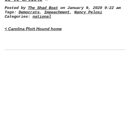
Posted by
The Shad Boat
on January 9, 2020 9:22 am
Tags:
Democrats
,
Impeachment
,
Nancy Pelosi
Categories:
national
< Carolina Plott Hound home