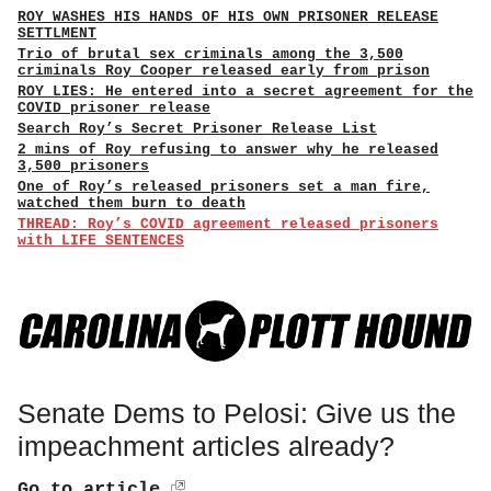
ROY WASHES HIS HANDS OF HIS OWN PRISONER RELEASE
SETTLMENT
Trio of brutal sex criminals among the 3,500
criminals Roy Cooper released early from prison
ROY LIES: He entered into a secret agreement for the
COVID prisoner release
Search Roy’s Secret Prisoner Release List
2 mins of Roy refusing to answer why he released
3,500 prisoners
One of Roy’s released prisoners set a man fire,
watched them burn to death
THREAD: Roy’s COVID agreement released prisoners
with LIFE SENTENCES
Senate Dems to Pelosi: Give us the
impeachment articles already?
Go to article