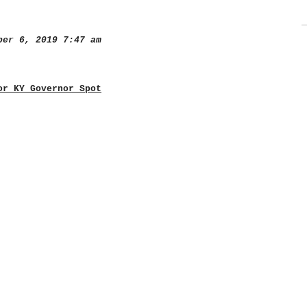
er 6, 2019 7:47 am
or KY Governor Spot