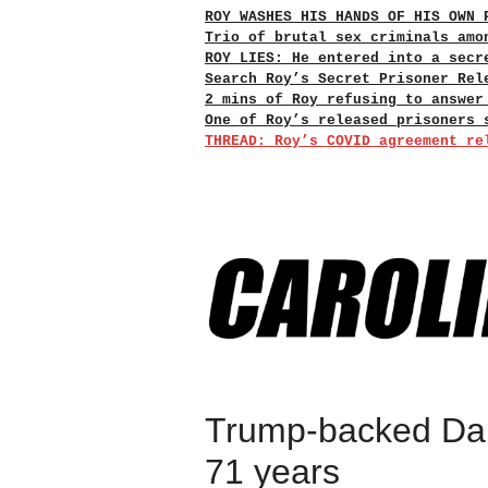
ROY WASHES HIS HANDS OF HIS OWN 
Trio of brutal sex criminals amo
ROY LIES: He entered into a secr
Search Roy’s Secret Prisoner Rel
2 mins of Roy refusing to answer
One of Roy’s released prisoners 
THREAD: Roy’s COVID agreement re
Trump-backed Dani
71 years