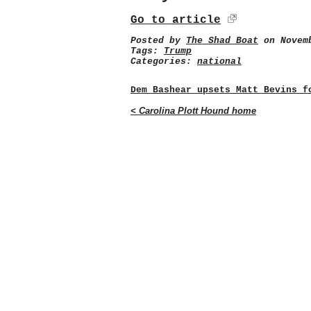
Go to article
Posted by
The Shad Boat
on Novemb
Tags:
Trump
Categories:
national
Dem Bashear upsets Matt Bevins f
< Carolina Plott Hound home