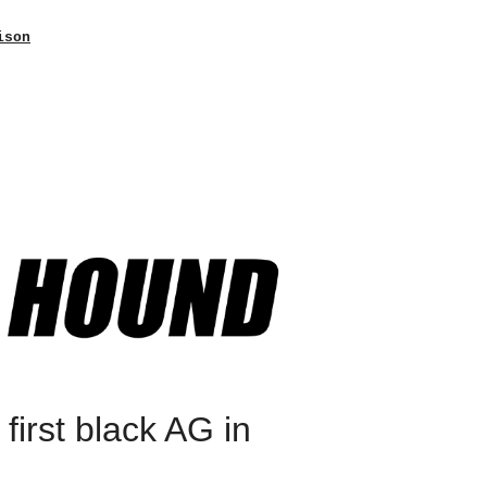
ison
irst black AG in