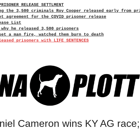
PRISONER RELEASE SETTLMENT
ng the 3,500 criminals Roy Cooper released early from pr
et agreement for the COVID prisoner release
ease List
 why he released 3,500 prisoners
set a man fire, watched them burn to death
leased prisoners with LIFE SENTENCES
el Cameron wins KY AG race; f